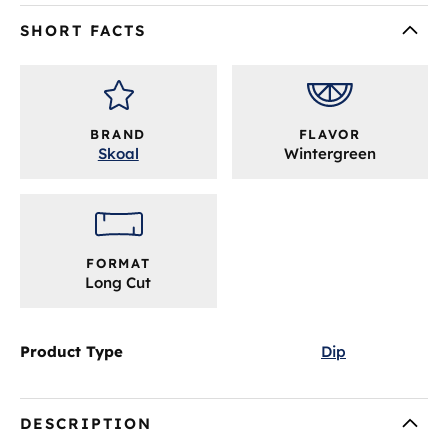
SHORT FACTS
BRAND
FLAVOR
Skoal
Wintergreen
FORMAT
Long Cut
Product Type
Dip
DESCRIPTION