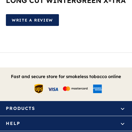
LONG CUT WINTERGREEN X-TRA
WRITE A REVIEW
Fast and secure store for smokeless tobacco online
PRODUCTS
HELP