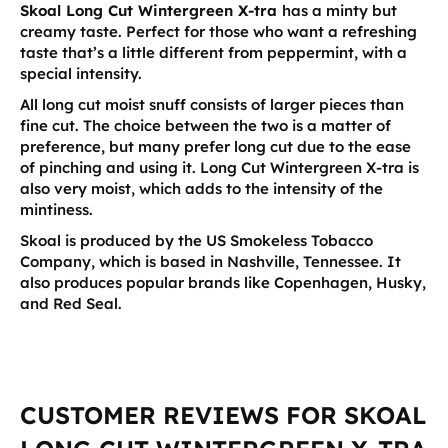
Skoal Long Cut Wintergreen X-tra
has a minty but
creamy taste. Perfect for those who want a refreshing
taste that’s a little different from peppermint, with a
special intensity.
All long cut moist snuff consists of larger pieces than
fine cut. The choice between the two is a matter of
preference, but many prefer long cut due to the ease
of pinching and using it. Long Cut Wintergreen X-tra is
also very moist, which adds to the intensity of the
mintiness.
Skoal is produced by the US Smokeless Tobacco
Company, which is based in Nashville, Tennessee. It
also produces popular brands like Copenhagen, Husky,
and Red Seal.
CUSTOMER REVIEWS FOR SKOAL