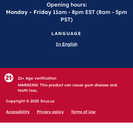
Opening hours:
Monday - Friday
11am - 8pm EST (8am - 5pm
PST)
LANGUAGE
In English
21+ Age verification
WARNING: This product can cause gum disease and
tooth loss..
Copyright © 2025 Snus.us
Accessibility
Privacy policy
Terms of Use