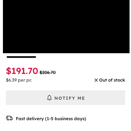
beginning
Wintergreen
of
the
Select the number of cans
images
gallery
1 Can
5-pack
10-pack
30-pack
$191.70
$206.70
$6.39
per pc
Out of stock
NOTIFY ME
Fast delivery (1-5 business days)