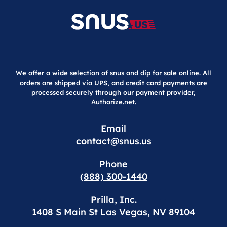
We offer a wide selection of snus and dip for sale online. All
orders are shipped via UPS, and credit card payments are
processed securely through our payment provider,
Authorize.net.
Email
contact@snus.us
Phone
(888) 300-1440
Prilla, Inc.
1408 S Main St Las Vegas, NV 89104