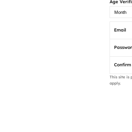
Age Verif
Email
Passwo
Confirm
This site i
apply.