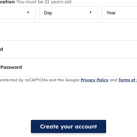
ication
You must be 21 years old
rd
 Password
s protected by reCAPTCHA and the Google
Privacy Policy
and
Terms of 
Create your account