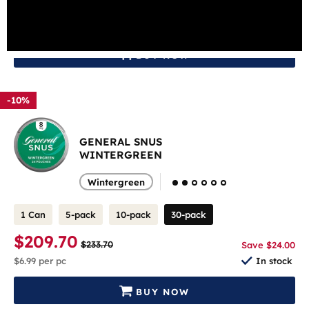
$209.70
$233.70
Save $24.00
$6.99
per pc
In stock
BUY NOW
-10%
GENERAL SNUS
WINTERGREEN
Wintergreen
1 Can
5-pack
10-pack
30-pack
$209.70
$233.70
Save $24.00
$6.99
per pc
In stock
BUY NOW