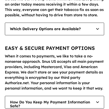
an order today means receiving it within a few days.
This way, everyone can get their tobacco fix as soon as
possible, without having to drive from store to store.
Which Delivery Options are Available?
We offer UPS Ground (delivery within 1-5 working days) and UPS 2nd Day Air (delivery within two business days with tracking).
EASY & SECURE PAYMENT OPTIONS
When it comes to payments, we like to take a no-
nonsense approach. Snus US accepts all main payment
providers, including Mastercard, Visa and American
Express. We don’t store or see your payment details as
everything is encrypted by our third party
Authorize.net. Your personal information is your
personal information, and we want to keep it that way.
How Do You Keep My Payment Information
Safe?
Authorize.net is one of the world’s leading payment providers, responsible for encrypting information on countless ecommerce sites to keep consumers safe. It achieves this through technology such as Secure Sockets Layer (SSL), which allows you to enter your information without us seeing it.