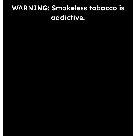
WARNING: Smokeless tobacco is
addictive.
View all Dip products
View all Snus products
BESTSELLING PRODUCTS
-10%
GENERAL SNUS WHITE
Unflavored
1 Can
5-pack
10-pack
30-pack