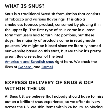
WHAT IS SNUS?
Snus is a traditional Swedish formulation that consists
of tobacco and various flavorings. It is also a
smokeless tobacco product, consumed by placing it in
the upper lip. The first type of snus came in a loose
form that users had to turn into portions, but these
days, the majority of products come in readymade
pouches. We might be biased since we literally named
our website based on this stuff, but we think it’s pretty
great. Buy a selection of the best
American and Swedish snus
right here. We stock the
likes of
General
and
Camel
.
EXPRESS DELIVERY OF SNUS & DIP
WITHIN THE US
At Snus US, we believe that nobody should have to miss
out on a brilliant snus experience, so we offer delivery
across the US. We ship items within 24 hours, so placing