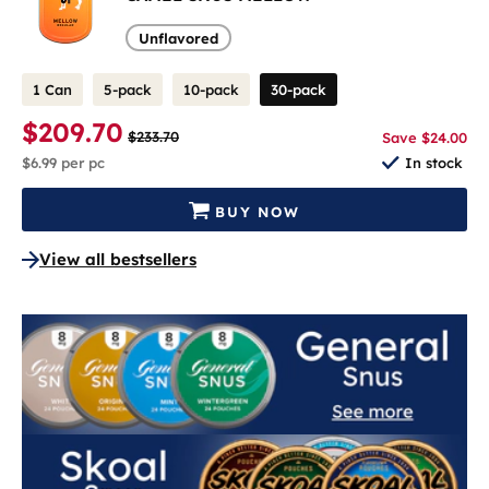
Unflavored
1 Can
5-pack
10-pack
30-pack
$209.70
$233.70
Save $24.00
$6.99
per pc
In stock
BUY NOW
View all bestsellers