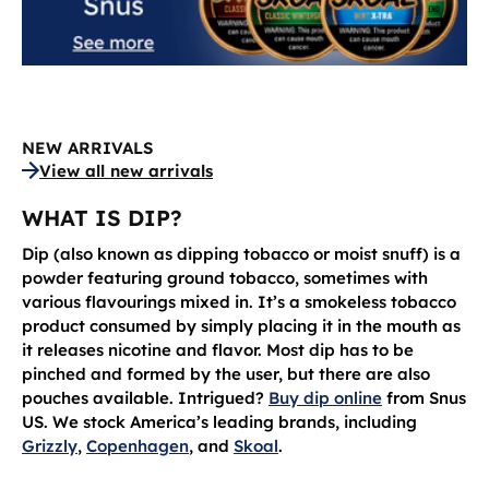
NEW ARRIVALS
View all new arrivals
WHAT IS DIP?
Dip (also known as dipping tobacco or moist snuff) is a
powder featuring ground tobacco, sometimes with
various flavourings mixed in. It’s a smokeless tobacco
product consumed by simply placing it in the mouth as
it releases nicotine and flavor. Most dip has to be
pinched and formed by the user, but there are also
pouches available. Intrigued?
Buy dip online
from Snus
US. We stock America’s leading brands, including
Grizzly
,
Copenhagen
, and
Skoal
.