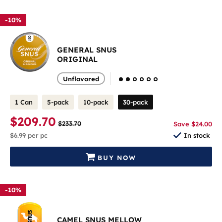
-10%
GENERAL SNUS
ORIGINAL
Unflavored
1 Can
5-pack
10-pack
30-pack
$209.70
$233.70
Save $24.00
$6.99
per pc
In stock
BUY NOW
-10%
CAMEL SNUS MELLOW