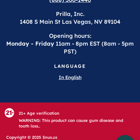
Prilla, Inc.
1408 S Main St Las Vegas, NV 89104
Opening hours:
Monday - Friday
11am - 8pm EST (8am - 5pm
PST)
LANGUAGE
In English
21+ Age verification
WARNING: This product can cause gum disease and
tooth loss..
Copyright © 2025 Snus.us