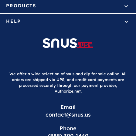
PRODUCTS
HELP
We offer a wide selection of snus and dip for sale online. All
orders are shipped via UPS, and credit card payments are
processed securely through our payment provider,
Authorize.net.
Email
contact@snus.us
Phone
(888) 300-1440