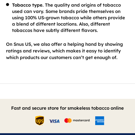
Tobacco type
. The quality and origins of tobacco
used can vary. Some brands pride themselves on
using 100% US-grown tobacco while others provide
a blend of different locations. Also, different
tobaccos have subtly different flavors.
On Snus US, we also offer a helping hand by showing
ratings and reviews, which makes it easy to identify
which products our customers can’t get enough of.
Fast and secure store for smokeless tobacco online