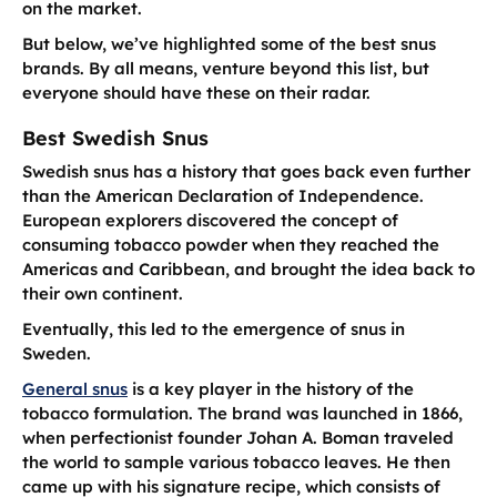
on the market.
But below, we’ve highlighted some of the best snus
brands. By all means, venture beyond this list, but
everyone should have these on their radar.
Best Swedish Snus
Swedish snus has a history that goes back even further
than the American Declaration of Independence.
European explorers discovered the concept of
consuming tobacco powder when they reached the
Americas and Caribbean, and brought the idea back to
their own continent.
Eventually, this led to the emergence of snus in
Sweden.
General snus
is a key player in the history of the
tobacco formulation. The brand was launched in 1866,
when perfectionist founder Johan A. Boman traveled
the world to sample various tobacco leaves. He then
came up with his signature recipe, which consists of