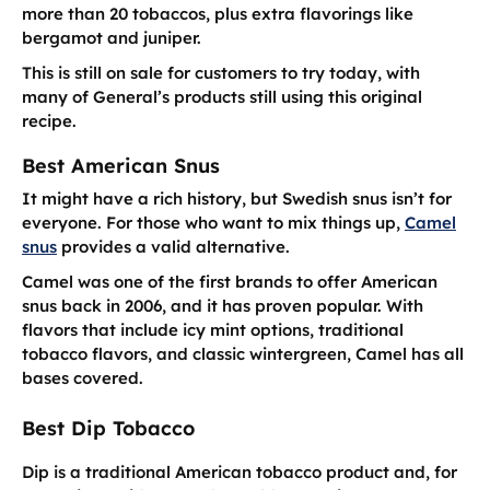
more than 20 tobaccos, plus extra flavorings like
bergamot and juniper.
This is still on sale for customers to try today, with
many of General’s products still using this original
recipe.
Best American Snus
It might have a rich history, but Swedish snus isn’t for
everyone. For those who want to mix things up,
Camel
snus
provides a valid alternative.
Camel was one of the first brands to offer American
snus back in 2006, and it has proven popular. With
flavors that include icy mint options, traditional
tobacco flavors, and classic wintergreen, Camel has all
bases covered.
Best Dip Tobacco
Dip is a traditional American tobacco product and, for