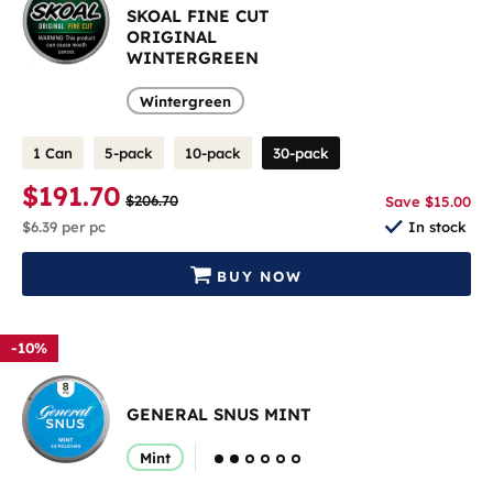
SKOAL FINE CUT
ORIGINAL
WINTERGREEN
Wintergreen
1 Can
5-pack
10-pack
30-pack
$191.70
$206.70
Save $15.00
$6.39
per pc
In stock
BUY NOW
-10%
GENERAL SNUS MINT
Mint