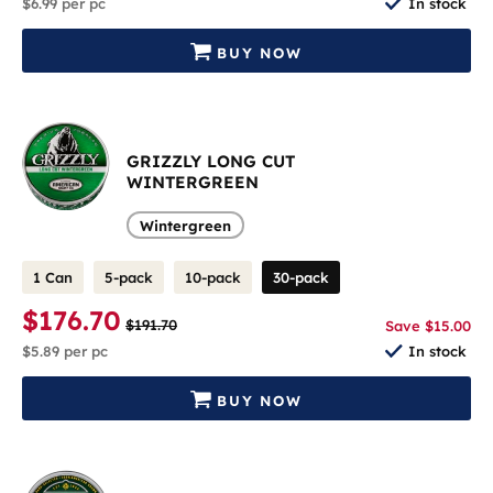
$6.99
per pc
In stock
BUY NOW
GRIZZLY LONG CUT
WINTERGREEN
Wintergreen
1 Can
5-pack
10-pack
30-pack
$176.70
$191.70
Save $15.00
$5.89
per pc
In stock
BUY NOW