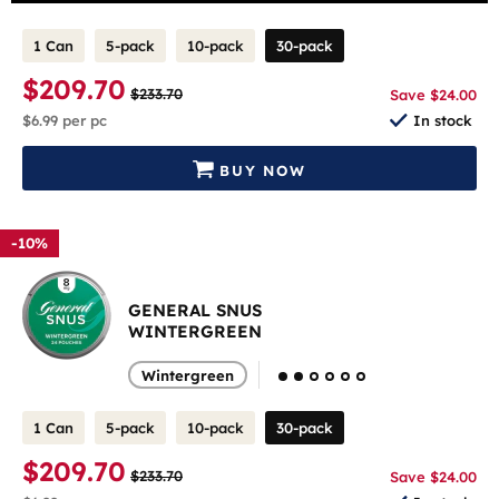
1 Can
5-pack
10-pack
30-pack
$209.70
$233.70
Save $24.00
$6.99
per pc
In stock
BUY NOW
-10%
GENERAL SNUS
WINTERGREEN
Wintergreen
1 Can
5-pack
10-pack
30-pack
$209.70
$233.70
Save $24.00