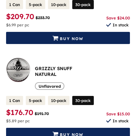
1 Can
5-pack
10-pack
30-pack
$209.70
$233.70
Save $24.00
$6.99
per pc
In stock
BUY NOW
GRIZZLY SNUFF
NATURAL
Unflavored
1 Can
5-pack
10-pack
30-pack
$176.70
$191.70
Save $15.00
$5.89
per pc
In stock
BUY NOW