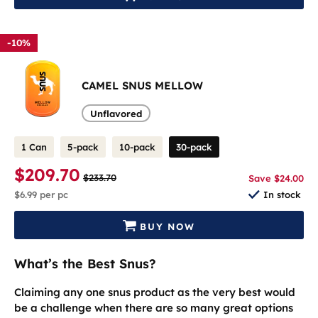
-10%
CAMEL SNUS MELLOW
Unflavored
1 Can
5-pack
10-pack
30-pack
$209.70
$233.70
Save $24.00
$6.99
per pc
In stock
BUY NOW
What’s the Best Snus?
Claiming any one snus product as the very best would
be a challenge when there are so many great options