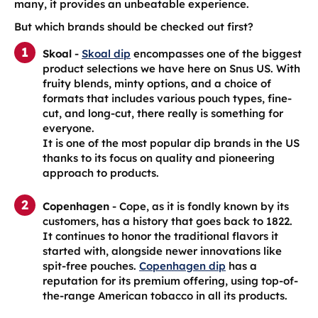
many, it provides an unbeatable experience.
But which brands should be checked out first?
Skoal
-
Skoal dip
encompasses one of the biggest
product selections we have here on Snus US. With
fruity blends, minty options, and a choice of
formats that includes various pouch types, fine-
cut, and long-cut, there really is something for
everyone.
It is one of the most popular dip brands in the US
thanks to its focus on quality and pioneering
approach to products.
Copenhagen
- Cope, as it is fondly known by its
customers, has a history that goes back to 1822.
It continues to honor the traditional flavors it
started with, alongside newer innovations like
spit-free pouches.
Copenhagen dip
has a
reputation for its premium offering, using top-of-
the-range American tobacco in all its products.