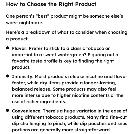
How to Choose the Right Product
One person’s “best” product might be someone else’s
worst nightmare.
Here’s a breakdown of what to consider when choosing
a product:
Flavor
. Prefer to stick to a classic tobacco or
impartial to a sweet wintergreen? Figuring out a
favorite taste profile is key to finding the right
product.
Intensity
. Moist products release nicotine and flavor
faster, while dry items provide a longer-lasting,
balanced release. Some products may also feel
more intense due to higher nicotine contents or the
use of richer ingredients.
Convenience
. There’s a huge variation in the ease of
using different tobacco products. Many find fine-cut
dip challenging to pinch, while dip pouches and snus
portions are generally more straightforward.