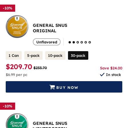
-10%
GENERAL SNUS
ORIGINAL
Unflavored
1 Can
5-pack
10-pack
30-pack
$209.70
$233.70
Save $24.00
$6.99
per pc
In stock
BUY NOW
-10%
GENERAL SNUS