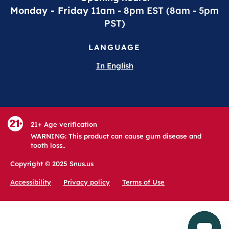
Monday - Friday
11am - 8pm EST (8am - 5pm
PST)
LANGUAGE
In English
21+ Age verification
WARNING: This product can cause gum disease and
tooth loss..
Copyright © 2025 Snus.us
Accessibility
Privacy policy
Terms of Use