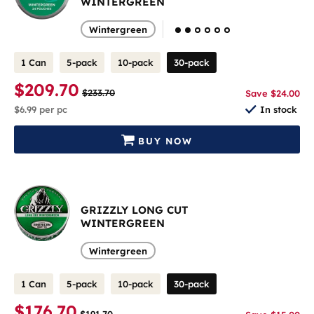
WINTERGREEN
Wintergreen
1 Can
5-pack
10-pack
30-pack
$209.70
$233.70
Save $24.00
$6.99
per pc
In stock
BUY NOW
GRIZZLY LONG CUT
WINTERGREEN
Wintergreen
1 Can
5-pack
10-pack
30-pack
$176.70