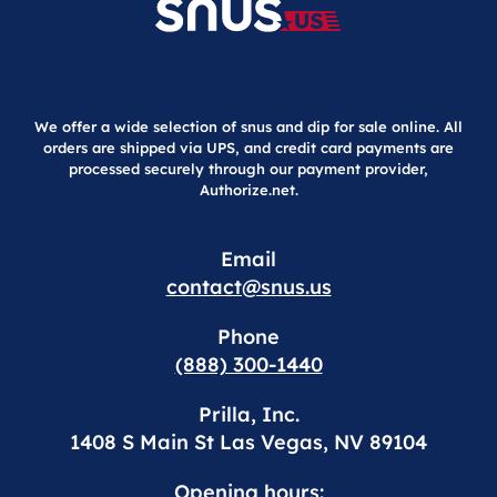
We offer a wide selection of snus and dip for sale online. All
orders are shipped via UPS, and credit card payments are
processed securely through our payment provider,
Authorize.net.
Email
contact@snus.us
Phone
(888) 300-1440
Prilla, Inc.
1408 S Main St Las Vegas, NV 89104
Opening hours: