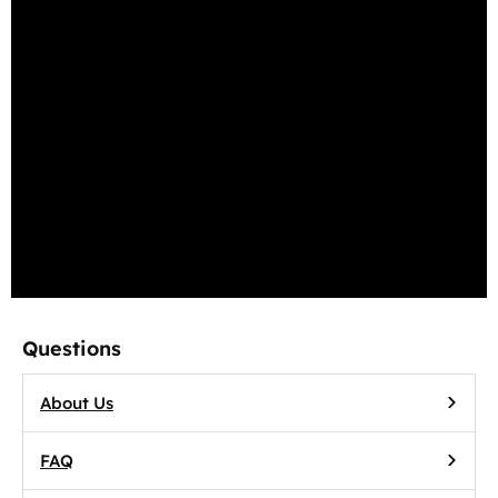
Terms of Use
Privacy Policy
Cookie Policy
Return Policy
Accessibility
Questions
About Us
FAQ