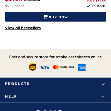
$191.70
Save $15.00
$5.89
per pc
In stock
BUY NOW
View all bestsellers
Fast and secure store for smokeless tobacco online
PRODUCTS
HELP