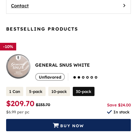
Contact
BESTSELLING PRODUCTS
-10%
GENERAL SNUS WHITE
Unflavored
1 Can
5-pack
10-pack
30-pack
$209.70
$233.70
Save $24.00
$6.99
per pc
In stock
BUY NOW