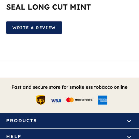
SEAL LONG CUT MINT
WRITE A REVIEW
Fast and secure store for smokeless tobacco online
PRODUCTS
HELP