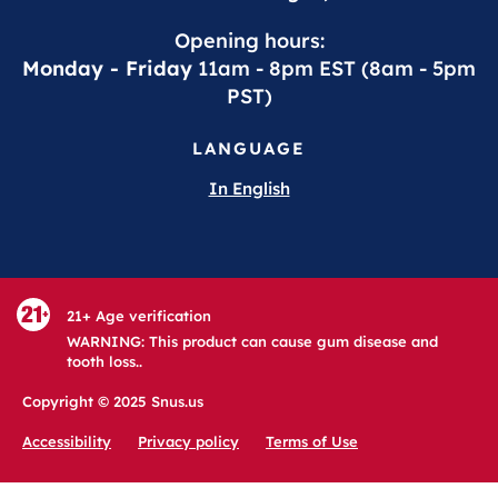
Opening hours:
Monday - Friday
11am - 8pm EST (8am - 5pm
PST)
LANGUAGE
In English
21+ Age verification
WARNING: This product can cause gum disease and
tooth loss..
Copyright © 2025 Snus.us
Accessibility
Privacy policy
Terms of Use