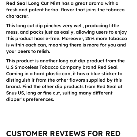
Red Seal Long Cut Mint
has a great aroma with a
fresh and potent herbal flavor that joins the tobacco
character.
This long cut dip pinches very well, producing little
mess, and packs just as easily, allowing users to enjoy
this product hassle-free. Moreover, 25% more tobacco
is within each can, meaning there is more for you and
your peers to relish.
This product is another long cut dip product from the
U.S Smokeless Tobacco Company brand Red Seal.
Coming in a hard plastic can, it has a blue sticker to
distinguish it from the other flavors supplied by this
brand. Find the other dip products from Red Seal at
Snus US, long or fine cut, suiting many different
dipper’s preferences.
CUSTOMER REVIEWS FOR RED