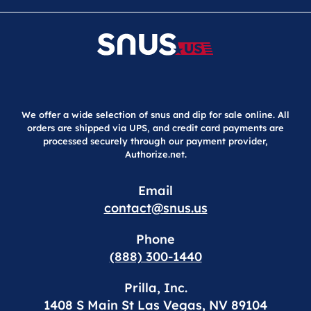
We offer a wide selection of snus and dip for sale online. All
orders are shipped via UPS, and credit card payments are
processed securely through our payment provider,
Authorize.net.
Email
contact@snus.us
Phone
(888) 300-1440
Prilla, Inc.
1408 S Main St Las Vegas, NV 89104