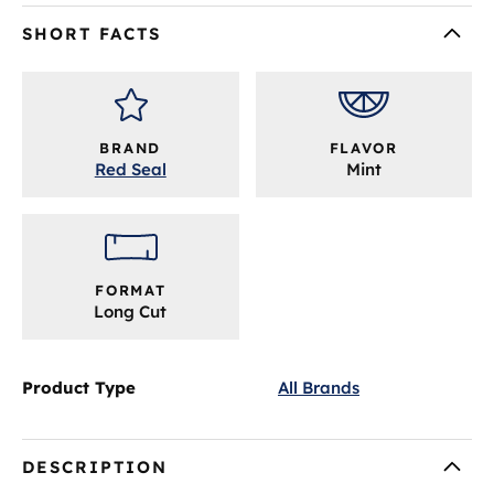
SHORT FACTS
BRAND
FLAVOR
Red Seal
Mint
FORMAT
Long Cut
Product Type
All Brands
DESCRIPTION