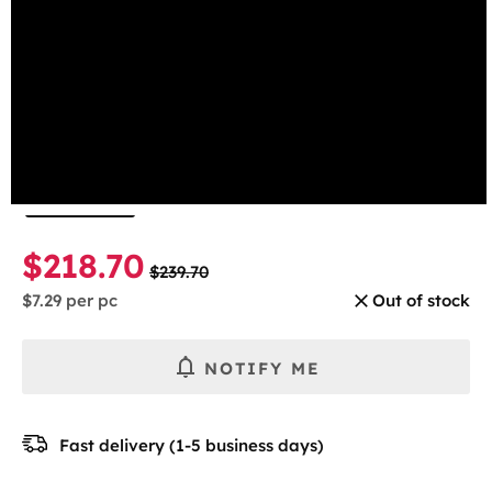
beginning
Mint
of
the
Select the number of cans
images
gallery
1 Can
5-pack
10-pack
30-pack
$218.70
$239.70
$7.29
per pc
Out of stock
NOTIFY ME
Fast delivery (1-5 business days)