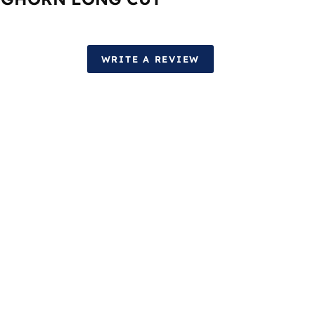
WRITE A REVIEW