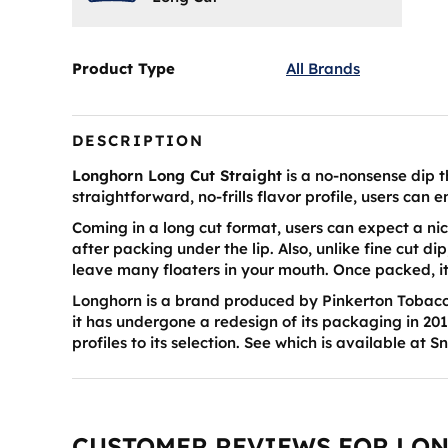
Product Type
All Brands
DESCRIPTION
Longhorn Long Cut Straight
is a no-nonsense dip t
straightforward, no-frills flavor profile, users can 
Coming in a long cut format, users can expect a nic
after packing under the lip. Also, unlike fine cut dip
leave many floaters in your mouth. Once packed, i
Longhorn is a brand produced by Pinkerton Tobacco
it has undergone a redesign of its packaging in 201
profiles to its selection. See which is available at S
CUSTOMER REVIEWS FOR LO