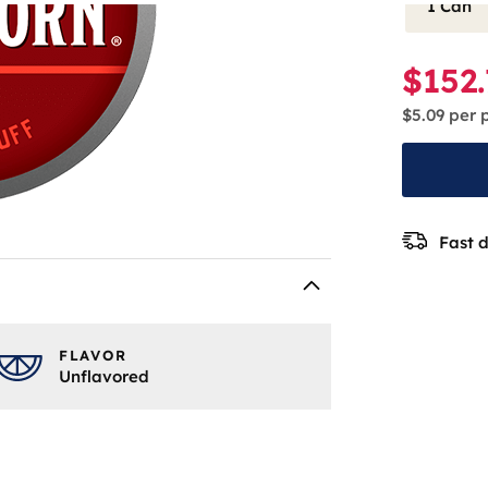
1 Can
$152
$5.09
per 
Fast d
FLAVOR
Unflavored