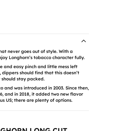
hat never goes out of style. With a
enjoy Longhorn’s tobacco character fully.
e and easy pinch and little mess left
, dippers should find that this doesn’t
t should stay packed.
 and was introduced in 2003. Since then,
6, and in 2018, it added two new flavor
nus US; there are plenty of options.
NGHORN LONG CUT