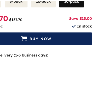
5-pack
10-pack
30-pack
.70
Save $15.00
$167.70
pc
In stock
BUY NOW
elivery (1-5 business days)