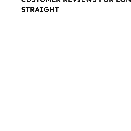
STRAIGHT