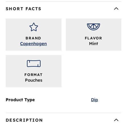
SHORT FACTS
BRAND
FLAVOR
Copenhagen
Mint
FORMAT
Pouches
Product Type
Dip
DESCRIPTION