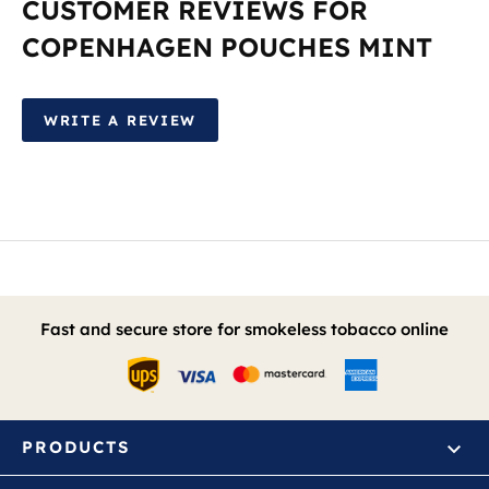
CUSTOMER REVIEWS FOR
COPENHAGEN POUCHES MINT
WRITE A REVIEW
Fast and secure store for smokeless tobacco online
PRODUCTS