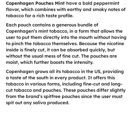
Copenhagen Pouches Mint
have a bold peppermint
flavor, which combines with earthy and smoky notes of
tobacco for a rich taste profile.
Each pouch contains a generous bundle of
Copenhagen’s mint tobacco, in a form that allows the
user to put them directly into the mouth without having
to pinch the tobacco themselves. Because the nicotine
inside is finely cut, it can be absorbed quickly, but
without the usual mess of fine cut. The pouches are
moist, which further boosts the intensity.
Copenhagen grows all its tobacco in the US, providing
a taste of the south in every product. It offers this
tobacco in various forms, including fine-cut and long-
cut tobacco and pouches. These pouches differ slightly
from the brand’s spitfree pouches since the user must
spit out any saliva produced.