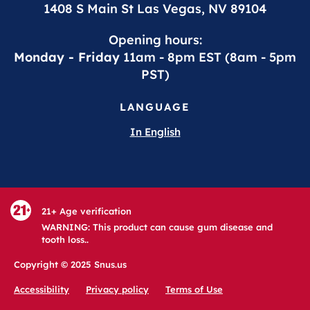
1408 S Main St Las Vegas, NV 89104
Opening hours:
Monday - Friday
11am - 8pm EST (8am - 5pm
PST)
LANGUAGE
In English
21+ Age verification
WARNING: This product can cause gum disease and
tooth loss..
Copyright © 2025 Snus.us
Accessibility
Privacy policy
Terms of Use