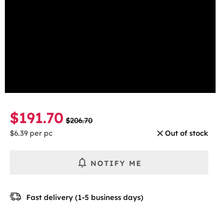
beginning
Mint
of
the
Select the number of cans
images
gallery
1 Can
5-pack
10-pack
30-pack
$191.70
$206.70
$6.39
per pc
Out of stock
NOTIFY ME
Fast delivery (1-5 business days)