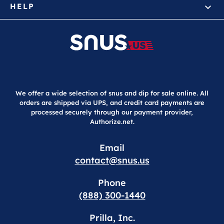
HELP
We offer a wide selection of snus and dip for sale online. All
orders are shipped via UPS, and credit card payments are
processed securely through our payment provider,
Authorize.net.
Email
contact@snus.us
Phone
(888) 300-1440
Prilla, Inc.