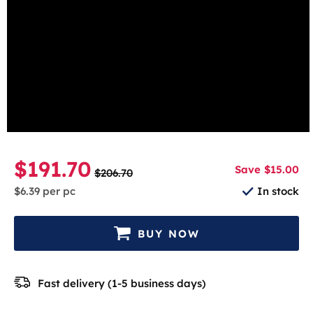
beginning
Unflavored
of
the
Select the number of cans
images
gallery
1 Can
5-pack
10-pack
30-pack
$191.70
Save $15.00
$206.70
$6.39
per pc
In stock
BUY NOW
Fast delivery (1-5 business days)