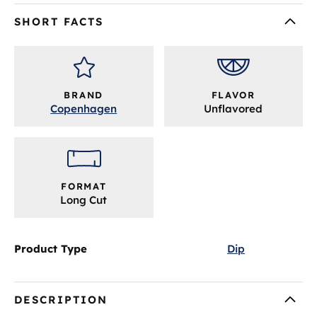
SHORT FACTS
BRAND
FLAVOR
Copenhagen
Unflavored
FORMAT
Long Cut
Product Type
Dip
DESCRIPTION