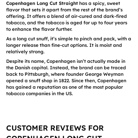
Copenhagen Long Cut Straight
has a spicy, sweet
flavor that sets it apart from the rest of the brand’s
offering. It offers a blend of air-cured and dark-fired
tobacco, and the tobacco is aged for up to four years
to enhance the flavor further.
As a long cut snuff, it’s simple to pinch and pack, with a
longer release than fine-cut options. It is moist and
relatively strong.
Despite its name, Copenhagen isn’t actually made in
the Danish capital. Instead, the brand can be traced
back to Pittsburgh, where founder George Weyman
opened a snuff shop in 1822. Since then, Copenhagen
has gained a reputation as one of the most popular
tobacco companies in the US.
CUSTOMER REVIEWS FOR