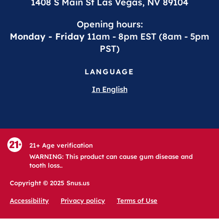
1408 S Main St Las Vegas, NV 89104
Opening hours:
Monday - Friday
11am - 8pm EST (8am - 5pm
PST)
LANGUAGE
In English
21+ Age verification
WARNING: This product can cause gum disease and
tooth loss..
Copyright © 2025 Snus.us
Accessibility
Privacy policy
Terms of Use