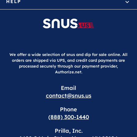
HELP
We offer a wide selection of snus and dip for sale online. All
orders are shipped via UPS, and credit card payments are
processed securely through our payment provider,
Authorize.net.
Email
contact@snus.us
Phone
(888) 300-1440
Prilla, Inc.