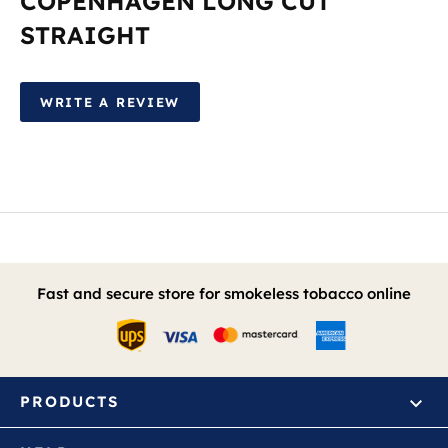
COPENHAGEN LONG CUT
STRAIGHT
WRITE A REVIEW
Fast and secure store for smokeless tobacco online
PRODUCTS