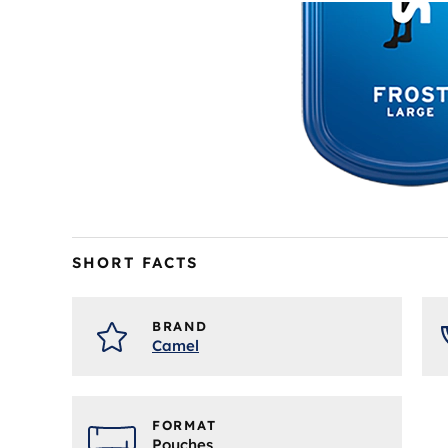
Skip
to
the
SHORT FACTS
beginning
of
the
BRAND
images
Camel
gallery
FORMAT
Pouches