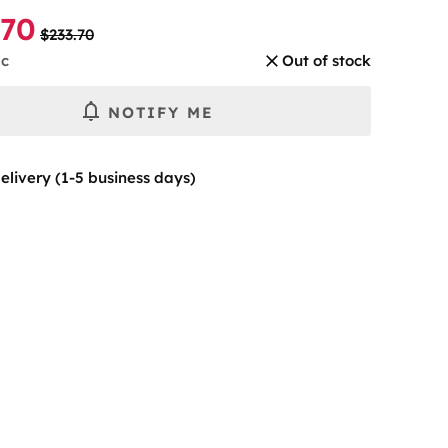
.70
$233.70
pc
Out of stock
NOTIFY ME
elivery (1-5 business days)