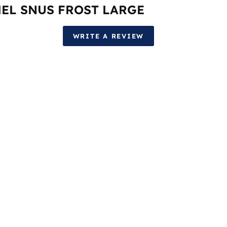
EL SNUS FROST LARGE
WRITE A REVIEW