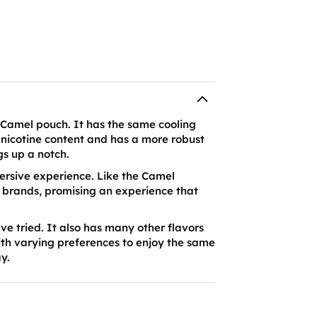
d Camel pouch. It has the same cooling
in nicotine content and has a more robust
gs up a notch.
mmersive experience. Like the Camel
r brands, promising an experience that
ve tried. It also has many other flavors
ith varying preferences to enjoy the same
ay.