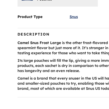
Product Type
Snus
DESCRIPTION
Camel Snus Frost Large
is the other frost-flavore
spearmint flavor but just more of it. It’s stronger 
tasting experience for those who want to take thin
Its large pouches will fill the lip, giving a more i
products, each sachet is dry in comparison to othe
has longevity and an even release.
Camel is a brand that every snuser in the US will ha
and smaller-sized pouches to try, enabling those w
brand, most of which are available at Snus US tod