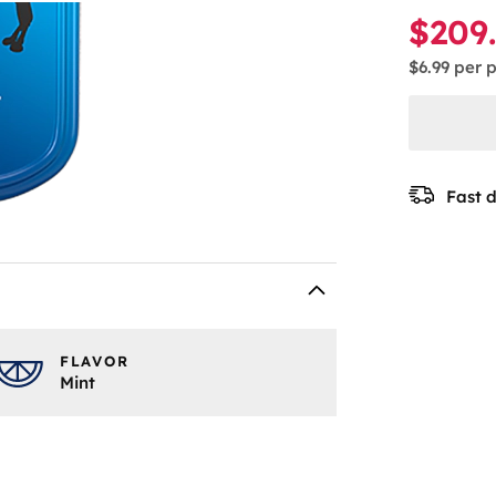
$209
$6.99
per 
Fast d
FLAVOR
Mint