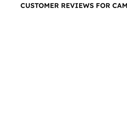
CUSTOMER REVIEWS FOR CAM