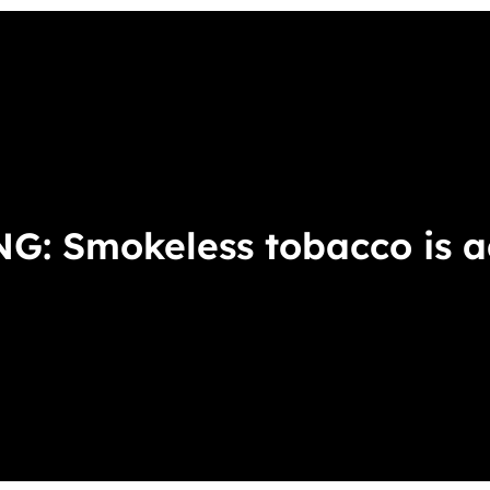
ces
ERS
SNUS
DIP
: Smokeless tobacco is ad
Came
Select the
1 Can